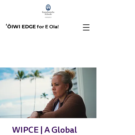
for E Ola!
ʻŌIWI EDGE
WIPCE | A Global