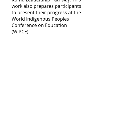
work also prepares participants
to present their progress at the
World Indigenous Peoples
Conference on Education
(WIPCE).
Course enrollment is limited to
'Aha Kumu task force
participants.
Course Overview
Hoʻolauna
.
3 steps