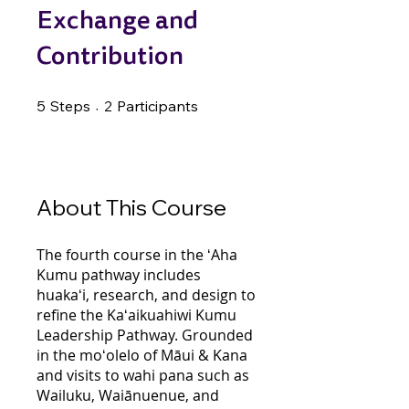
Exchange and
Contribution
5 Steps
2 Participants
5
Steps
2
Participants
About This Course
The fourth course in the ʻAha
Kumu pathway includes
huakaʻi, research, and design to
refine the Kaʻaikuahiwi Kumu
Leadership Pathway. Grounded
in the moʻolelo of Māui & Kana
and visits to wahi pana such as
Wailuku, Waiānuenue, and