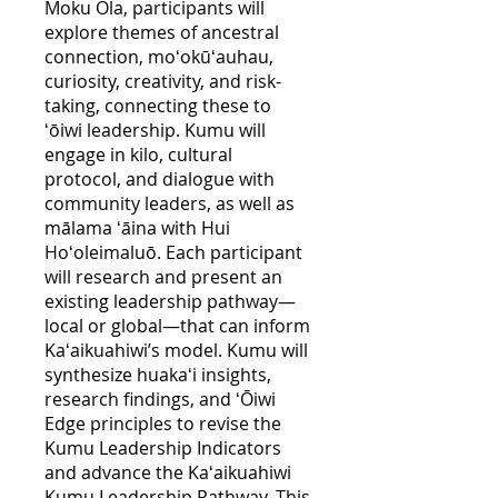
Moku Ola, participants will
explore themes of ancestral
connection, moʻokūʻauhau,
curiosity, creativity, and risk-
taking, connecting these to
ʻōiwi leadership. Kumu will
engage in kilo, cultural
protocol, and dialogue with
community leaders, as well as
mālama ʻāina with Hui
Hoʻoleimaluō. Each participant
will research and present an
existing leadership pathway—
local or global—that can inform
Kaʻaikuahiwi’s model. Kumu will
synthesize huakaʻi insights,
research findings, and ʻŌiwi
Edge principles to revise the
Kumu Leadership Indicators
and advance the Kaʻaikuahiwi
Kumu Leadership Pathway. This