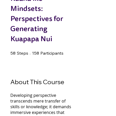
Mindsets:
Perspectives for
Generating
Kuapapa Nui
58 Steps
158 Participants
58
Steps
158
Participants
About This Course
Developing perspective
transcends mere transfer of
skills or knowledge; it demands
immersive experiences that