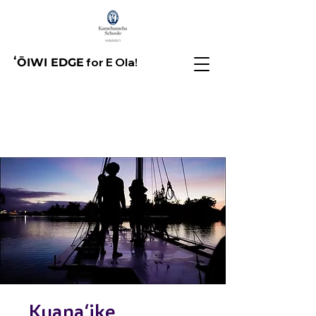
for E Ola!
ʻŌIWI EDGE
Kuanaʻike