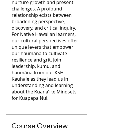
nurture growth and present
challenges. A profound
relationship exists between
broadening perspective,
discovery, and critical inquiry.
For Native Hawaiian learners,
our cultural perspectives offer
unique levers that empower
our haumāna to cultivate
resilience and grit. Join
leadership, kumu, and
haumāna from our KSH
Kauhale as they lead us in
understanding and learning
about the Kuanaʻike Mindsets
for Kuapapa Nui.
Course Overview