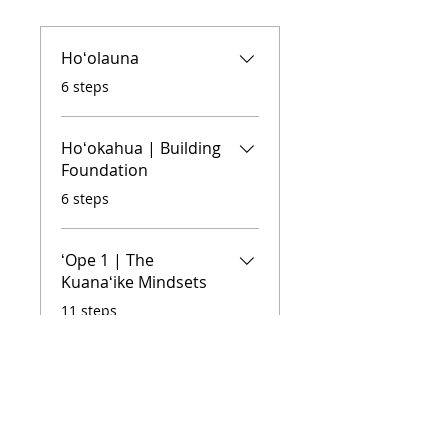
Hoʻolauna
.
6 steps
Hoʻokahua | Building
Foundation
.
6 steps
ʻOpe 1 | The
Kuanaʻike Mindsets
.
11 steps
ʻOpe 2 | Unpacking
the 4 Kuanaʻike
Mindsets
.
13 steps