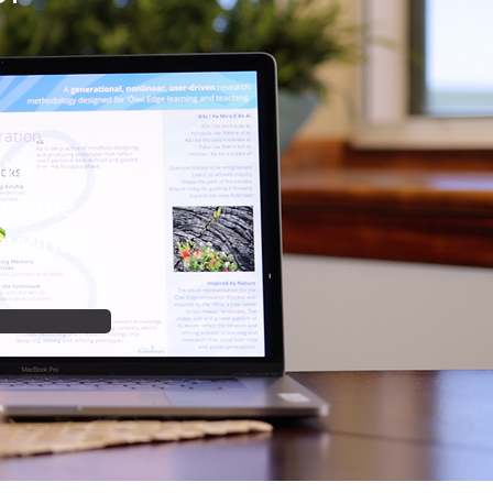
ration
ke it
nytime,
nywhere