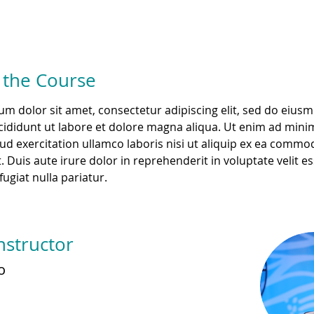
 the Course
m dolor sit amet, consectetur adipiscing elit, sed do eius
ididunt ut labore et dolore magna aliqua. Ut enim ad mini
ud exercitation ullamco laboris nisi ut aliquip ex ea commo
 Duis aute irure dolor in reprehenderit in voluptate velit es
fugiat nulla pariatur. 
nstructor
o