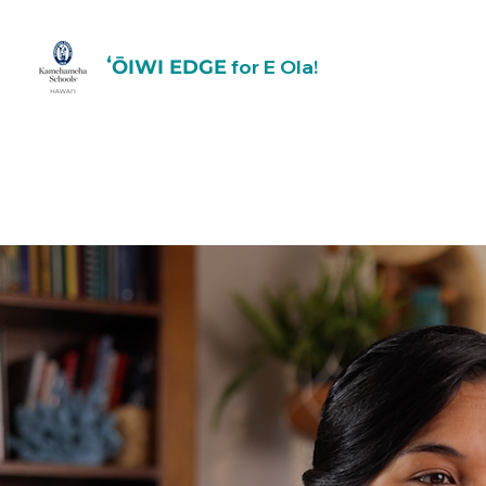
for E Ola!
ʻŌIWI EDGE