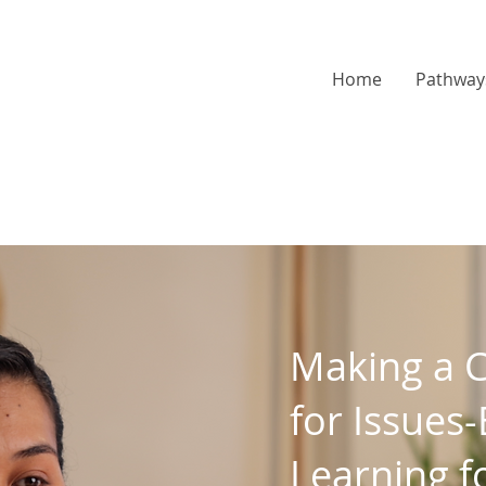
Home
Pathway
Making a 
for Issues
Learning f