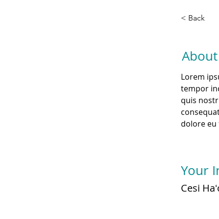
< Back
About
Lorem ipsu
tempor inc
quis nostr
consequat.
dolore eu 
Your I
Cesi Haʻ