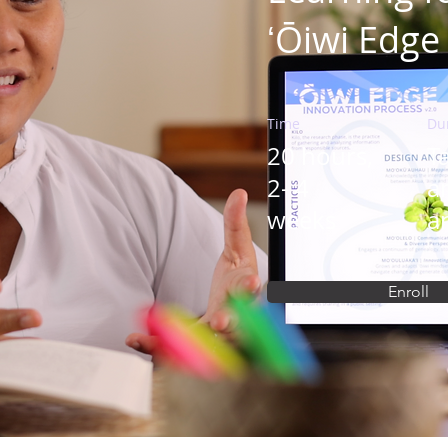
ʻŌiwi Edge
Time
Du
20 hours,
Ta
2- 4
a
weeks
a
Enroll