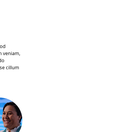
mod 
m veniam, 
do 
se cillum 