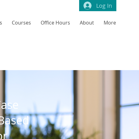
Log In
s
Courses
Office Hours
About
More
Case
-Based
or