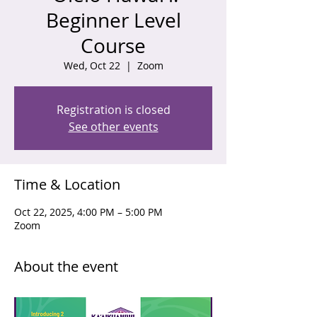
Beginner Level
Course
Wed, Oct 22
  |  
Zoom
Registration is closed
See other events
Time & Location
Oct 22, 2025, 4:00 PM – 5:00 PM
Zoom
About the event