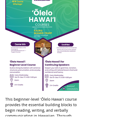
This beginner-level ʻŌlelo Hawaiʻi course 
provides the essential building blocks to 
begin reading, writing, and verbally 
communicating in Hawaiian. Through 