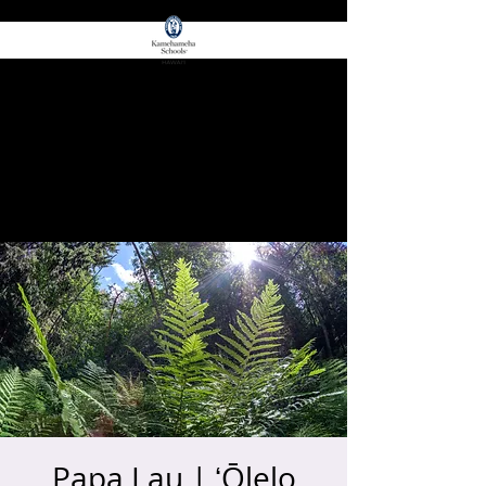
for E Ola!
ʻŌIWI EDGE
Papa Lau | ʻŌlelo