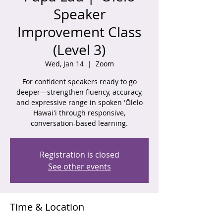
Speaker
Improvement Class
(Level 3)
Wed, Jan 14
  |  
Zoom
For confident speakers ready to go
deeper—strengthen fluency, accuracy,
and expressive range in spoken ʻŌlelo
Hawaiʻi through responsive,
conversation-based learning.
Registration is closed
See other events
Time & Location