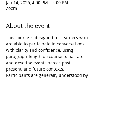
Jan 14, 2026, 4:00 PM – 5:00 PM
Zoom
About the event
This course is designed for learners who 
are able to participate in conversations 
with clarity and confidence, using 
paragraph-length discourse to narrate 
and describe events across past, 
present, and future contexts. 
Participants are generally understood by 
native speakers and can navigate 
conversations that include unexpected 
turns or complications. Over the eight-
week session, instruction will focus on 
strengthening oral proficiency, 
expanding expressive range, and 
refining accuracy and fluency in spoken 
Hawaiian. While core materials and 
learning experiences are prepared in 