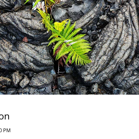
ion
00 PM