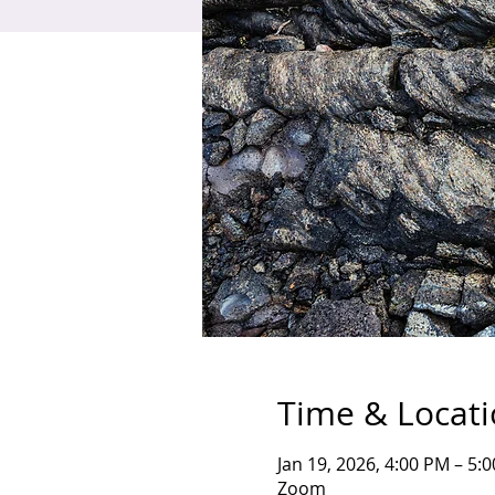
Time & Locat
Jan 19, 2026, 4:00 PM – 5:
Zoom