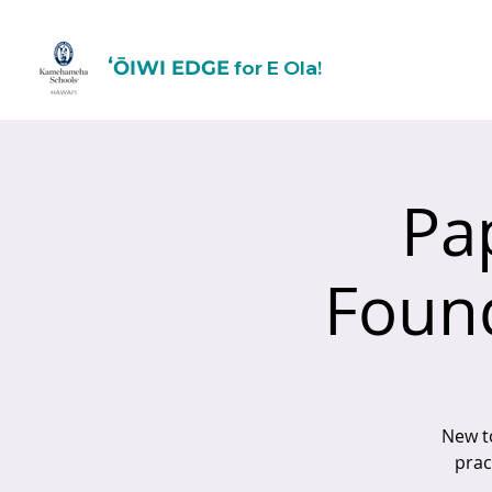
for E Ola!
ʻŌIWI EDGE
Pa
Found
New t
prac