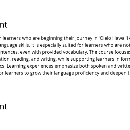
nt
 learners who are beginning their journey in ʻŌlelo Hawaiʻi o
guage skills. It is especially suited for learners who are not
ntences, even with provided vocabulary. The course focuses
ion, reading, and writing, while supporting learners in form
ics. Learning experiences emphasize both spoken and writte
r learners to grow their language proficiency and deepen th
nt