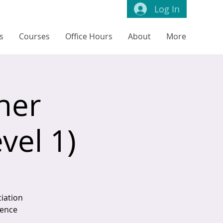
Log In
s
Courses
Office Hours
About
More
ner
vel 1)
iation
tence