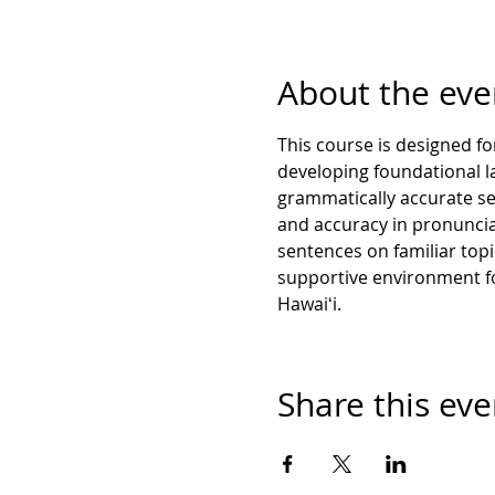
About the eve
This course is designed for
developing foundational lan
grammatically accurate se
and accuracy in pronunciat
sentences on familiar top
supportive environment fo
Hawaiʻi.
Share this eve