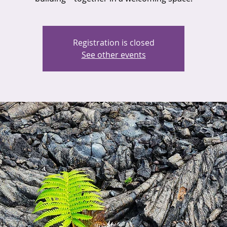
Registration is closed
See other events