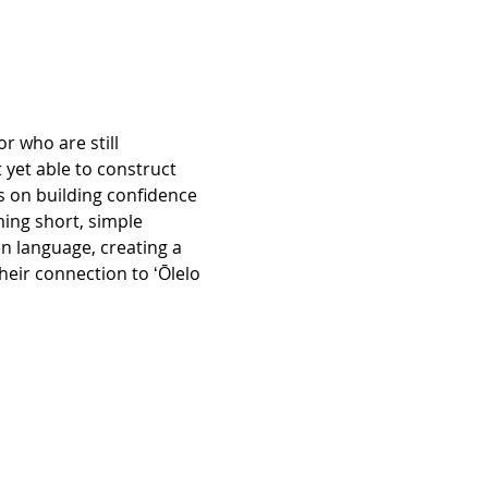
r who are still 
 yet able to construct 
 on building confidence 
ing short, simple 
n language, creating a 
eir connection to ʻŌlelo 