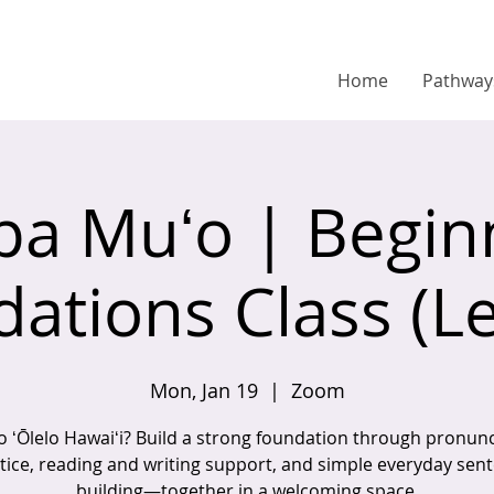
Home
Pathway
pa Muʻo | Begin
ations Class (Le
Mon, Jan 19
  |  
Zoom
o ʻŌlelo Hawaiʻi? Build a strong foundation through pronunc
tice, reading and writing support, and simple everyday sen
building—together in a welcoming space.