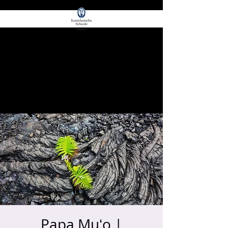
for E Ola!
ʻŌIWI EDGE
Papa Muʻo |