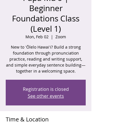
Beginner
Foundations Class
(Level 1)
Mon, Feb 02
  |  
Zoom
New to ʻŌlelo Hawaiʻi? Build a strong
foundation through pronunciation
practice, reading and writing support,
and simple everyday sentence building—
together in a welcoming space.
Registration is closed
See other events
Time & Location