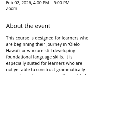
Feb 02, 2026, 4:00 PM – 5:00 PM
Zoom
About the event
This course is designed for learners who 
are beginning their journey in ʻŌlelo 
Hawaiʻi or who are still developing 
foundational language skills. It is 
especially suited for learners who are 
not yet able to construct grammatically 
accurate sentences, even with provided 
vocabulary. The course focuses on 
building confidence and accuracy in 
pronunciation, reading, and writing, 
while supporting learners in forming 
short, simple sentences on familiar 
topics. Learning experiences emphasize 
both spoken and written language, 
creating a supportive environment for 
learners to grow their language 