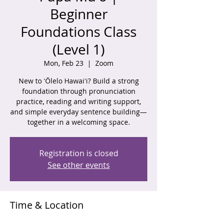
Beginner
Foundations Class
(Level 1)
Mon, Feb 23
  |  
Zoom
New to ʻŌlelo Hawaiʻi? Build a strong
foundation through pronunciation
practice, reading and writing support,
and simple everyday sentence building—
together in a welcoming space.
Registration is closed
See other events
Time & Location