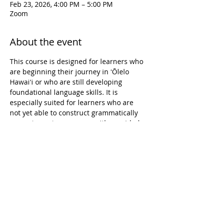
Feb 23, 2026, 4:00 PM – 5:00 PM
Zoom
About the event
This course is designed for learners who 
are beginning their journey in ʻŌlelo 
Hawaiʻi or who are still developing 
foundational language skills. It is 
especially suited for learners who are 
not yet able to construct grammatically 
accurate sentences, even with provided 
vocabulary. The course focuses on 
building confidence and accuracy in 
pronunciation, reading, and writing, 
while supporting learners in forming 
short, simple sentences on familiar 
topics. Learning experiences emphasize 
both spoken and written language, 
creating a supportive environment for 
learners to grow their language 