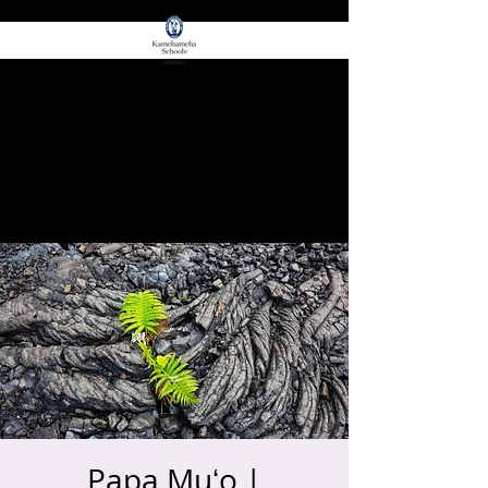
for E Ola!
ʻŌIWI EDGE
Papa Muʻo |